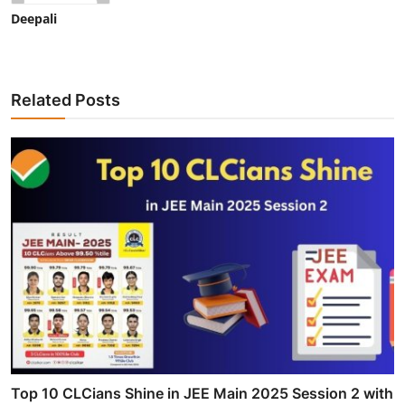
Deepali
Related Posts
Top 10 CLCians Shine in JEE Main 2025 Session 2 with