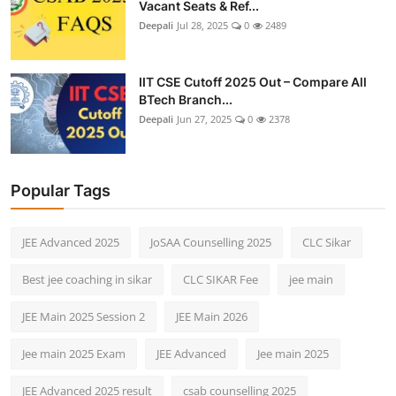
Vacant Seats & Ref...
Deepali
Jul 28, 2025
0
2489
IIT CSE Cutoff 2025 Out – Compare All
BTech Branch...
Deepali
Jun 27, 2025
0
2378
Popular Tags
JEE Advanced 2025
JoSAA Counselling 2025
CLC Sikar
Best jee coaching in sikar
CLC SIKAR Fee
jee main
JEE Main 2025 Session 2
JEE Main 2026
Jee main 2025 Exam
JEE Advanced
Jee main 2025
JEE Advanced 2025 result
csab counselling 2025