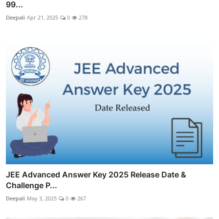
99...
Deepali
Apr 21, 2025
0
278
JEE Advanced Answer Key 2025 Release Date &
Challenge P...
Deepali
May 3, 2025
0
267