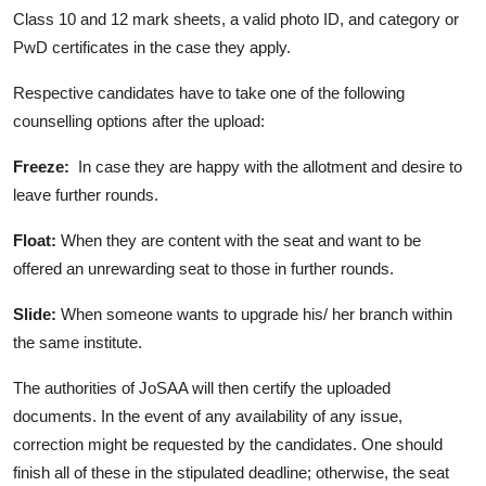
Class 10 and 12 mark sheets, a valid photo ID, and category or
PwD certificates in the case they apply.
Respective candidates have to take one of the following
counselling options after the upload:
Freeze:
In case they are happy with the allotment and desire to
leave further rounds.
Float:
When they are content with the seat and want to be
offered an unrewarding seat to those in further rounds.
Slide
:
When someone wants to upgrade his/ her branch within
the same institute.
The authorities of JoSAA will then certify the uploaded
documents. In the event of any availability of any issue,
correction might be requested by the candidates. One should
finish all of these in the stipulated deadline; otherwise, the seat