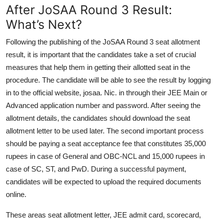
After JoSAA Round 3 Result:
What’s Next?
Following the publishing of the JoSAA Round 3 seat allotment
result, it is important that the candidates take a set of crucial
measures that help them in getting their allotted seat in the
procedure. The candidate will be able to see the result by logging
in to the official website, josaa. Nic. in through their JEE Main or
Advanced application number and password. After seeing the
allotment details, the candidates should download the seat
allotment letter to be used later. The second important process
should be paying a seat acceptance fee that constitutes 35,000
rupees in case of General and OBC-NCL and 15,000 rupees in
case of SC, ST, and PwD. During a successful payment,
candidates will be expected to upload the required documents
online.
These areas seat allotment letter, JEE admit card, scorecard,