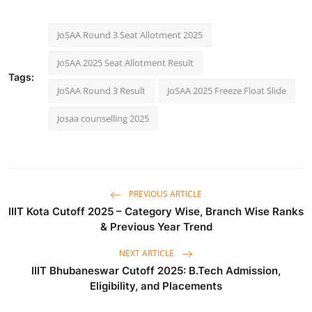
JoSAA Round 3 Seat Allotment 2025
JoSAA 2025 Seat Allotment Result
Tags:
JoSAA Round 3 Result
JoSAA 2025 Freeze Float Slide
Josaa counselling 2025
PREVIOUS ARTICLE
IIIT Kota Cutoff 2025 – Category Wise, Branch Wise Ranks
& Previous Year Trend
NEXT ARTICLE
IIIT Bhubaneswar Cutoff 2025: B.Tech Admission,
Eligibility, and Placements