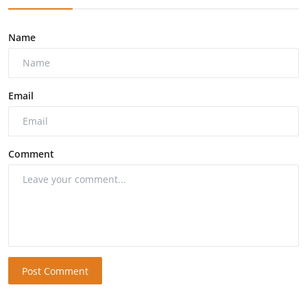
Name
Email
Comment
Post Comment