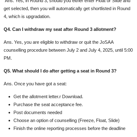
Ans. Yes, in Round 3, should you either enter Float or Slide and
get selected, then you will automatically get shortlisted in Round
4, which is upgradation.
Q4. Can I withdraw my seat after Round 3 allotment?
Ans. Yes, you are eligible to withdraw or quit the JoSAA
counselling procedure between July 2 and July 4, 2025, until 5:00
PM.
Q5. What should I do after getting a seat in Round 3?
Ans. Once you have got a seat:
Get the allotment letter.r Download.
Purchase the seat acceptance fee.
Post documents needed
Choose an option of counselling (Freeze, Float, Slide)
Finish the online reporting processes before the deadline