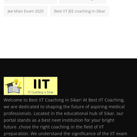
Jee Main Exam 2025
Best IIT JEE coaching In Sikar
Welcome to Best IIT Coaching in Sikar! At Best IIT Coaching,
we are dedicated to shaping the future of aspiring medical
professionals. Located in the educational hub of Sikar, our
portal stands as a best neet institution for your bright
future .chose the right coaching in the field of IIT
preparation. We understand the significance of the IIT exam