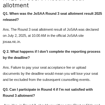
allotment
Q1. When was the JoSAA Round 3 seat allotment result 2025
released?
Ans. The Round 3 seat allotment result of JoSAA was declared
on July 2, 2025, at 10.00 AM in the official JoSAA site
josaa.nic.in.
Q 2. What happens if I don’t complete the reporting process
by the deadline?
Ans. Failure to pay your seat acceptance fee or upload
documents by the deadline would mean you will lose your seat
and be excluded from the subsequent counselling events.
Q3. Can I participate in Round 4 if I’m not satisfied with
Round 3 allotment?