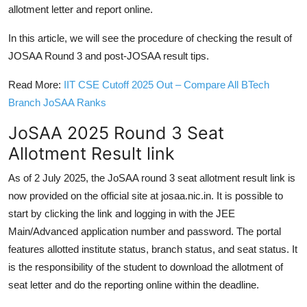
allotment letter and report online.
In this article, we will see the procedure of checking the result of
JOSAA Round 3 and post-JOSAA result tips.
Read More:
IIT CSE Cutoff 2025 Out – Compare All BTech
Branch JoSAA Ranks
JoSAA 2025 Round 3 Seat
Allotment Result link
As of 2 July 2025, the JoSAA round 3 seat allotment result link is
now provided on the official site at josaa.nic.in. It is possible to
start by clicking the link and logging in with the JEE
Main/Advanced application number and password. The portal
features allotted institute status, branch status, and seat status. It
is the responsibility of the student to download the allotment of
seat letter and do the reporting online within the deadline.