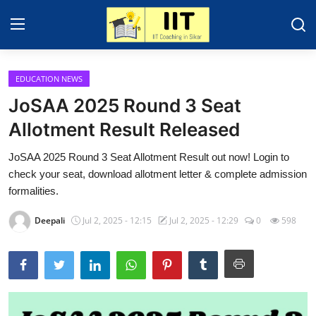
EDUCATION NEWS
Home
JoSAA 2025 Round 3 Seat
About Sikar
Allotment Result Released
Contact
JoSAA 2025 Round 3 Seat Allotment Result out now! Login to
check your seat, download allotment letter & complete admission
Education News
formalities.
IIT - JEE 2025
Deepali
Jul 2, 2025 - 12:15
Jul 2, 2025 - 12:29
0
598
Gallery