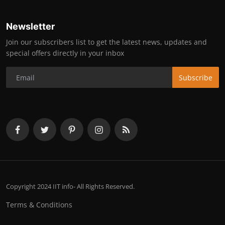
Newsletter
Join our subscribers list to get the latest news, updates and
special offers directly in your inbox
Subscribe
Copyright 2024 IIT info- All Rights Reserved.
Terms & Conditions