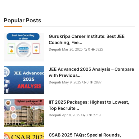
Popular Posts
Gurukripa Career Institute: Best JEE
Coaching, Fee...
Deepali
Mar 20, 2025
0
3825
JEE Advanced 2025 Analysis – Compare
with Previous...
Deepali
May 9, 2025
0
2887
IIT 2025 Packages: Highest to Lowest,
Top Recruite...
Deepali
Apr 8, 2025
0
2719
CSAB 2025 FAQs: Special Rounds,