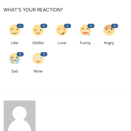
WHAT'S YOUR REACTION?
1
0
0
0
0
Like
Dislike
Love
Funny
Angry
0
0
Sad
Wow