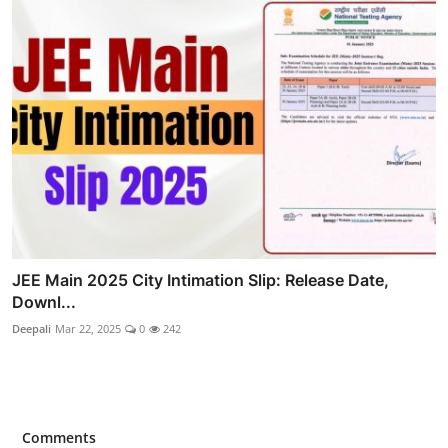
JEE Main 2025 City Intimation Slip: Release Date,
Downl...
Deepali
Mar 22, 2025
0
242
Comments