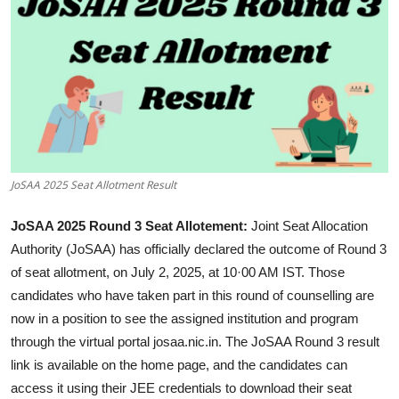
JoSAA 2025 Seat Allotment Result
JoSAA 2025 Round 3 Seat Allotement:
Joint Seat Allocation
Authority (JoSAA) has officially declared the outcome of Round 3
of seat allotment, on July 2, 2025, at 10·00 AM IST. Those
candidates who have taken part in this round of counselling are
now in a position to see the assigned institution and program
through the virtual portal
josaa.nic.in
. The JoSAA Round 3 result
link is available on the home page, and the candidates can
access it using their JEE credentials to download their seat