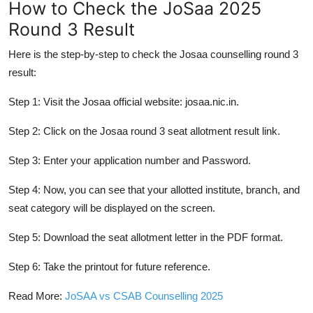
How to Check the JoSaa 2025
Round 3 Result
Here is the step-by-step to check the Josaa counselling round 3
result:
Step 1: Visit the Josaa official website:
josaa.nic.in
.
Step 2: Click on the Josaa round 3 seat allotment result link.
Step 3: Enter your application number and Password.
Step 4: Now, you can see that your allotted institute, branch, and
seat category will be displayed on the screen.
Step 5: Download the seat allotment letter in the PDF format.
Step 6: Take the printout for future reference.
Read More:
JoSAA vs CSAB Counselling 2025