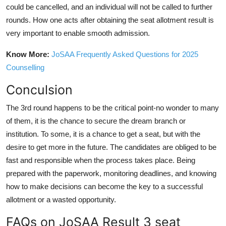
could be cancelled, and an individual will not be called to further
rounds. How one acts after obtaining the seat allotment result is
very important to enable smooth admission.
Know More:
JoSAA Frequently Asked Questions for 2025
Counselling
Conculsion
The 3rd round happens to be the critical point-no wonder to many
of them, it is the chance to secure the dream branch or
institution. To some, it is a chance to get a seat, but with the
desire to get more in the future. The candidates are obliged to be
fast and responsible when the process takes place. Being
prepared with the paperwork, monitoring deadlines, and knowing
how to make decisions can become the key to a successful
allotment or a wasted opportunity.
FAQs on JoSAA Result 3 seat