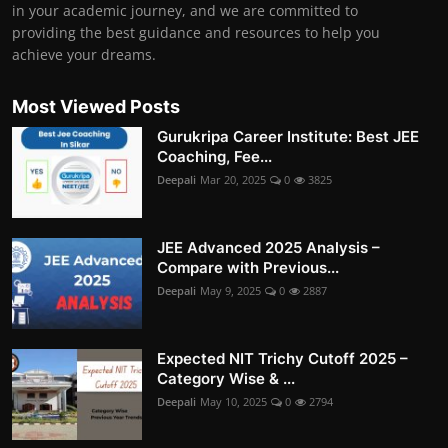
in your academic journey, and we are committed to
providing the best guidance and resources to help you
achieve your dreams.
Most Viewed Posts
Gurukripa Career Institute: Best JEE
Coaching, Fee...
Deepali
Mar 20, 2025
0
3825
JEE Advanced 2025 Analysis –
Compare with Previous...
Deepali
May 9, 2025
0
2887
Expected NIT Trichy Cutoff 2025 –
Category Wise & ...
Deepali
May 10, 2025
0
2794