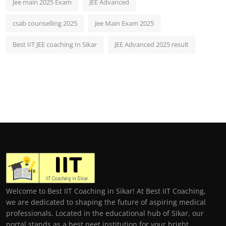
Jee main 2025 Exam
JEE Advanced
csab counselling 2025
Jee Main Exam 2025
Best IIT JEE coaching In Sikar
JEE Advanced 2025 result
Welcome to Best IIT Coaching in Sikar! At Best IIT Coaching,
we are dedicated to shaping the future of aspiring medical
professionals. Located in the educational hub of Sikar, our
portal stands as a best neet institution for your bright