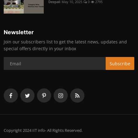
Deepali
May 10, 2025
0
2795
Newsletter
Join our subscribers list to get the latest news, updates and
special offers directly in your inbox
Subscribe
Copyright 2024 IIT info- All Rights Reserved.