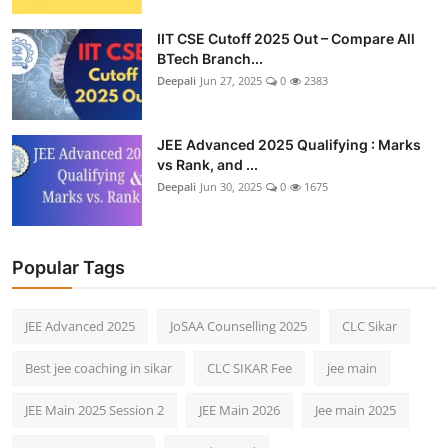
IIT CSE Cutoff 2025 Out – Compare All
BTech Branch...
Deepali
Jun 27, 2025
0
2383
JEE Advanced 2025 Qualifying : Marks
vs Rank, and ...
Deepali
Jun 30, 2025
0
1675
Popular Tags
JEE Advanced 2025
JoSAA Counselling 2025
CLC Sikar
Best jee coaching in sikar
CLC SIKAR Fee
jee main
JEE Main 2025 Session 2
JEE Main 2026
Jee main 2025