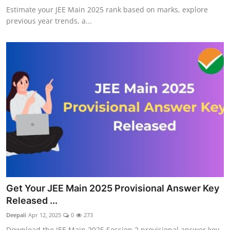
Estimate your JEE Main 2025 rank based on marks, explore
previous year trends, a...
Get Your JEE Main 2025 Provisional Answer Key
Released ...
Deepali
Apr 12, 2025
0
273
Download the JEE Main 2025 Session 2 provisional answer key