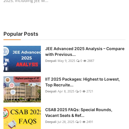
2025, including JEE M...
Popular Posts
JEE Advanced 2025 Analysis – Compare
with Previous...
Deepali
May 9, 2025
0
2887
IIT 2025 Packages: Highest to Lowest,
Top Recruite...
Deepali
Apr 8, 2025
0
2721
CSAB 2025 FAQs: Special Rounds,
Vacant Seats & Ref...
Deepali
Jul 28, 2025
0
2491