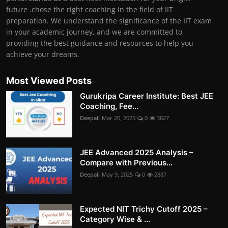
future .chose the right coaching in the field of IIT
preparation. We understand the significance of the IIT exam
in your academic journey, and we are committed to
providing the best guidance and resources to help you
achieve your dreams.
Most Viewed Posts
Gurukripa Career Institute: Best JEE
Coaching, Fee...
Deepali
Mar 20, 2025
0
3827
JEE Advanced 2025 Analysis –
Compare with Previous...
Deepali
May 9, 2025
0
2887
Expected NIT Trichy Cutoff 2025 –
Category Wise & ...