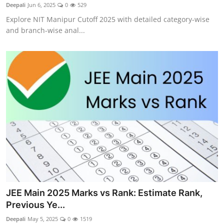
Deepali
Jun 6, 2025
0
529
Explore NIT Manipur Cutoff 2025 with detailed category-wise
and branch-wise anal...
JEE Main 2025 Marks vs Rank: Estimate Rank,
Previous Ye...
Deepali
May 5, 2025
0
1519