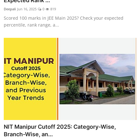
Expected Rank ...
Deepali
Jun 16, 2025
0
819
Scored 100 marks in JEE Main 2025? Check your expected
percentile, rank range, a...
NIT Manipur Cutoff 2025: Category-Wise,
Branch-Wise, an...