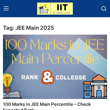
Tag: JEE Main 2025
Home
IIT - JEE 2025
About Sikar
Contact
Education News
Gallery
100 Marks in JEE Main Percentile – Check