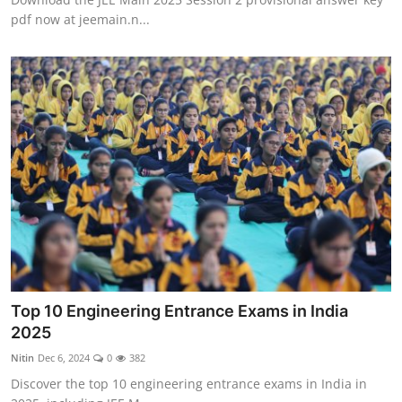
pdf now at jeemain.n...
Top 10 Engineering Entrance Exams in India
2025
Nitin
Dec 6, 2024
0
382
Discover the top 10 engineering entrance exams in India in