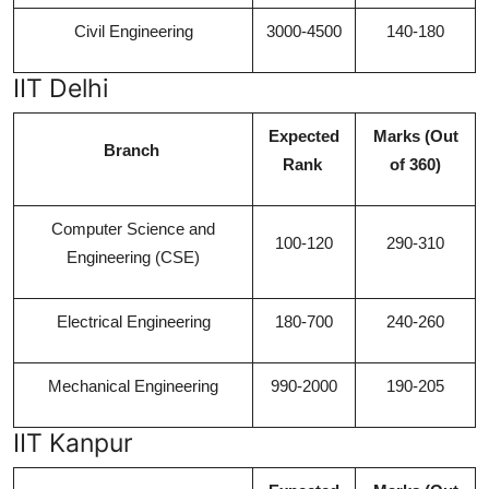
Civil Engineering
3000-4500
140-180
IIT Delhi
Expected
Marks (Out
Branch
Rank
of 360)
Computer Science and
100-120
290-310
Engineering (CSE)
Electrical Engineering
180-700
240-260
Mechanical Engineering
990-2000
190-205
IIT Kanpur