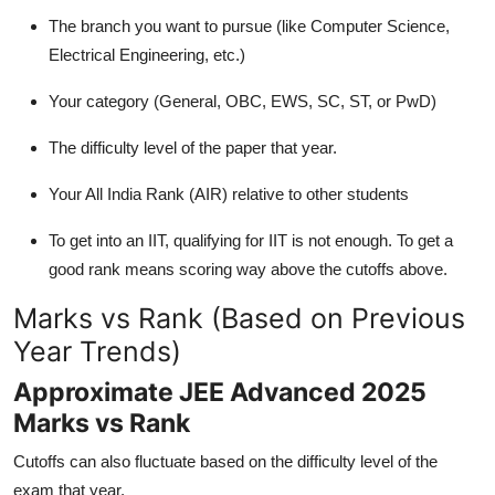
The branch you want to pursue (like Computer Science,
Electrical Engineering, etc.)
Your category (General, OBC, EWS, SC, ST, or PwD)
The difficulty level of the paper that year.
Your All India Rank (AIR) relative to other students
To get into an IIT, qualifying for IIT is not enough. To get a
good rank means scoring way above the cutoffs above.
Marks vs Rank (Based on Previous
Year Trends)
Approximate JEE Advanced 2025
Marks vs Rank
Cutoffs can also fluctuate based on the difficulty level of the
exam that year.