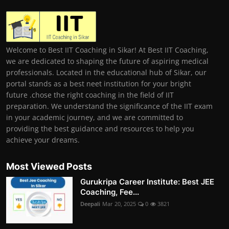
Welcome to Best IIT Coaching in Sikar! At Best IIT Coaching,
we are dedicated to shaping the future of aspiring medical
professionals. Located in the educational hub of Sikar, our
portal stands as a best neet institution for your bright
future .chose the right coaching in the field of IIT
preparation. We understand the significance of the IIT exam
in your academic journey, and we are committed to
providing the best guidance and resources to help you
achieve your dreams.
Most Viewed Posts
Gurukripa Career Institute: Best JEE
Coaching, Fee...
Deepali
Mar 20, 2025
0
3821