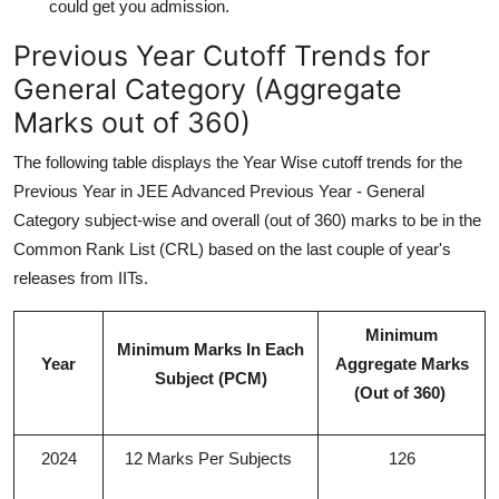
could get you admission.
Previous Year Cutoff Trends for
General Category (Aggregate
Marks out of 360)
The following table displays the Year Wise cutoff trends for the
Previous Year in JEE Advanced Previous Year - General
Category subject-wise and overall (out of 360) marks to be in the
Common Rank List (CRL) based on the last couple of year's
releases from IITs.
Minimum
Minimum Marks In Each
Year
Aggregate Marks
Subject (PCM)
(Out of 360)
2024
12 Marks Per Subjects
126