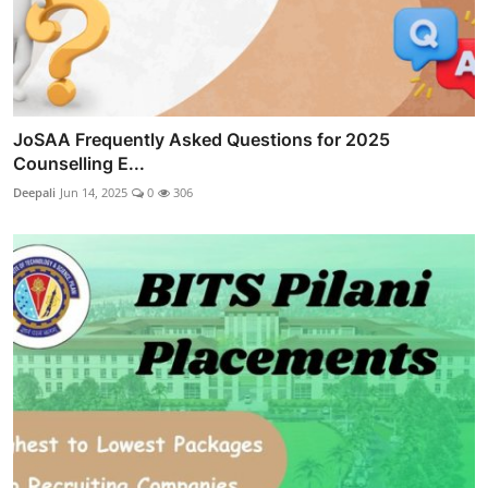
JoSAA Frequently Asked Questions for 2025
Counselling E...
Deepali
Jun 14, 2025
0
306