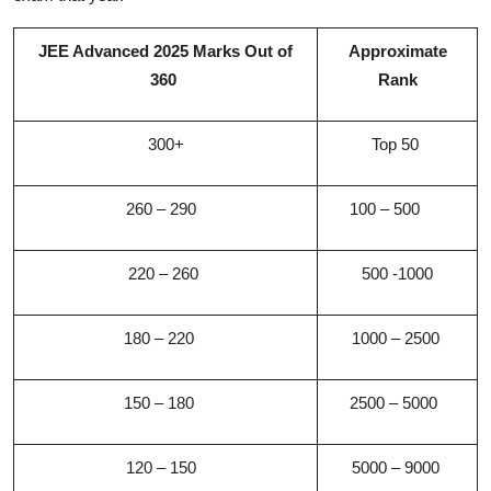
JEE Advanced 2025 Marks Out of
Approximate
360
Rank
300+
Top 50
260 – 290
100 – 500
220 – 260
500 -1000
180 – 220
1000 – 2500
150 – 180
2500 – 5000
120 – 150
5000 – 9000