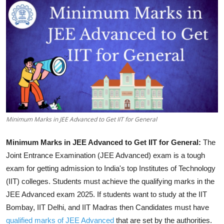
Minimum Marks in JEE Advanced to Get IIT for General
Minimum Marks in JEE Advanced to Get IIT for General:
The
Joint Entrance Examination (JEE Advanced) exam is a tough
exam for getting admission to India's top Institutes of Technology
(IIT) colleges. Students must achieve the qualifying marks in the
JEE Advanced exam 2025. If students want to study at the IIT
Bombay, IIT Delhi, and IIT Madras then Candidates must have
qualified marks of JEE Advanced
that are set by the authorities.