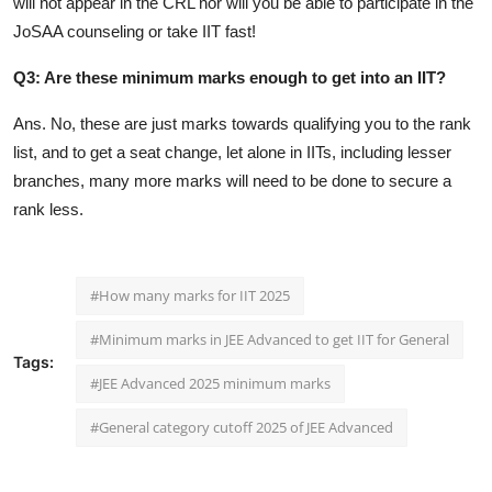
will not appear in the CRL nor will you be able to participate in the
JoSAA counseling or take IIT fast!
Q3: Are these minimum marks enough to get into an IIT?
Ans. No, these are just marks towards qualifying you to the rank
list, and to get a seat change, let alone in IITs, including lesser
branches, many more marks will need to be done to secure a
rank less.
#How many marks for IIT 2025
#Minimum marks in JEE Advanced to get IIT for General
Tags:
#JEE Advanced 2025 minimum marks
#General category cutoff 2025 of JEE Advanced