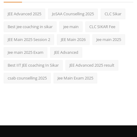
JEE Advanced 2025
JoSAA Counselling 2025
CLC Sikar
Best jee coaching in sikar
jee main
CLC SIKAR Fee
JEE Main 2025 Session 2
JEE Main 2026
Jee main 2025
Jee main 2025 Exam
JEE Advanced
Best IIT JEE coaching In Sikar
JEE Advanced 2025 result
csab counselling 2025
Jee Main Exam 2025