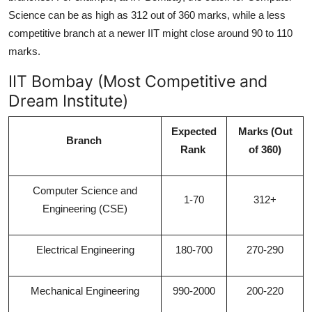
Science can be as high as 312 out of 360 marks, while a less
competitive branch at a newer IIT might close around 90 to 110
marks.
IIT Bombay (Most Competitive and
Dream Institute)
Expected
Marks (Out
Branch
Rank
of 360)
Computer Science and
1-70
312+
Engineering (CSE)
Electrical Engineering
180-700
270-290
Mechanical Engineering
990-2000
200-220