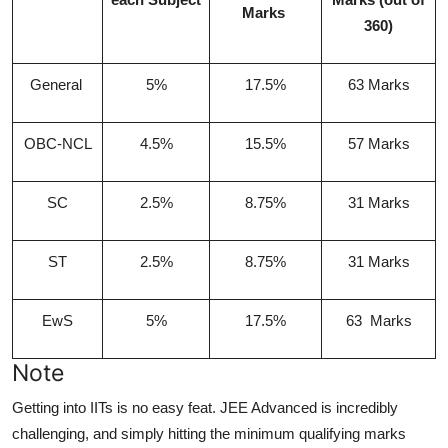
Marks
360)
General
5%
17.5%
63 Marks
OBC-NCL
4.5%
15.5%
57 Marks
SC
2.5%
8.75%
31 Marks
ST
2.5%
8.75%
31 Marks
EwS
5%
17.5%
63 Marks
Note
Getting into IITs is no easy feat. JEE Advanced is incredibly
challenging, and simply hitting the minimum qualifying marks