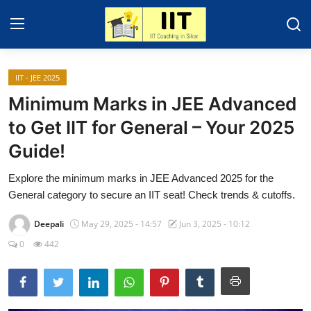
IIT - JEE 2025
Home
Minimum Marks in JEE Advanced
IIT - JEE 2025
to Get IIT for General – Your 2025
Guide!
About Sikar
Explore the minimum marks in JEE Advanced 2025 for the
Contact
General category to secure an IIT seat! Check trends & cutoffs.
Education News
Deepali
May 29, 2025 - 14:57
Jun 3, 2025 - 10:12
Gallery
0
442