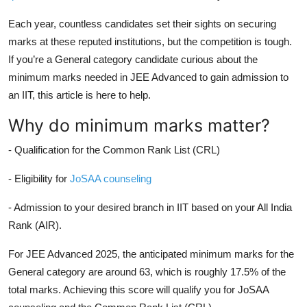
Each year, countless candidates set their sights on securing
marks at these reputed institutions, but the competition is tough.
If you’re a General category candidate curious about the
minimum marks needed in JEE Advanced to gain admission to
an IIT, this article is here to help.
Why do minimum marks matter?
- Qualification for the Common Rank List (CRL)
- Eligibility for
JoSAA counseling
- Admission to your desired branch in IIT based on your All India
Rank (AIR).
For JEE Advanced 2025, the anticipated minimum marks for the
General category are around 63, which is roughly 17.5% of the
total marks. Achieving this score will qualify you for JoSAA