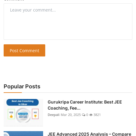
Post Comment
Popular Posts
Gurukripa Career Institute: Best JEE
Coaching, Fee...
Deepali
Mar 20, 2025
0
3821
JEE Advanced 2025 Analysis – Compare