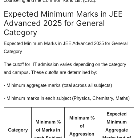
counseling and the Common Rank List (CRL).
Expected Minimum Marks in JEE
Advanced 2025 for General
Category
Expected Minimum Marks in JEE Advanced 2025 for General
Category
The cutoff for IIT admission varies depending on the category
and campus. These cutoffs are determined by:
- Minimum aggregate marks (total across all subjects)
- Minimum marks in each subject (Physics, Chemistry, Maths)
Expected
Minimum %
Minimum %
Minimum
of
Category
of Marks in
Aggregate
Aggression
each Subject
Marks (out of