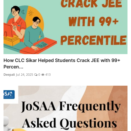
How CLC Sikar Helped Students Crack JEE with 99+
Percen...
Deepali
Jul 24, 2025
0
413