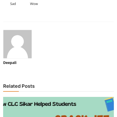
Sad
Wow
Deepali
Related Posts