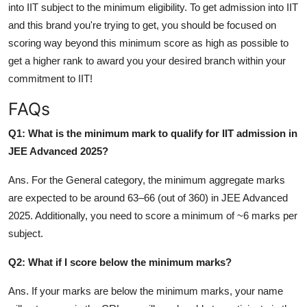
into IIT subject to the minimum eligibility. To get admission into IIT
and this brand you're trying to get, you should be focused on
scoring way beyond this minimum score as high as possible to
get a higher rank to award you your desired branch within your
commitment to IIT!
FAQs
Q1: What is the minimum mark to qualify for IIT admission in
JEE Advanced 2025?
Ans.
For the General category, the minimum aggregate marks
are expected to be around 63–66 (out of 360) in JEE Advanced
2025. Additionally, you need to score a minimum of ~6 marks per
subject.
Q2: What if I score below the minimum marks?
Ans. If your marks are below the minimum marks, your name