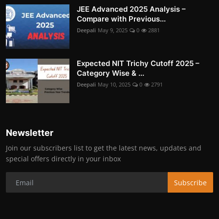
JEE Advanced 2025 Analysis –
Compare with Previous...
Deepali
May 9, 2025
0
2881
Expected NIT Trichy Cutoff 2025 –
Category Wise & ...
Deepali
May 10, 2025
0
2791
Newsletter
Join our subscribers list to get the latest news, updates and
special offers directly in your inbox
Subscribe