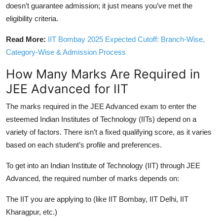
doesn’t guarantee admission; it just means you’ve met the
eligibility criteria.
Read More:
IIT Bombay 2025 Expected Cutoff: Branch-Wise,
Category-Wise & Admission Process
How Many Marks Are Required in
JEE Advanced for IIT
The marks required in the JEE Advanced exam to enter the
esteemed Indian Institutes of Technology (IITs) depend on a
variety of factors. There isn’t a fixed qualifying score, as it varies
based on each student’s profile and preferences.
To get into an Indian Institute of Technology (IIT) through JEE
Advanced, the required number of marks depends on:
The IIT you are applying to (like IIT Bombay, IIT Delhi, IIT
Kharagpur, etc.)