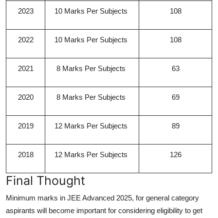
2023
10 Marks Per Subjects
108
2022
10 Marks Per Subjects
108
2021
8 Marks Per Subjects
63
2020
8 Marks Per Subjects
69
2019
12 Marks Per Subjects
89
2018
12 Marks Per Subjects
126
Final Thought
Minimum marks in JEE Advanced 2025, for general category
aspirants will become important for considering eligibility to get