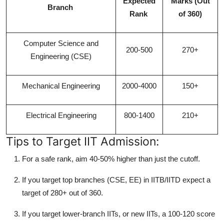
Expected
Marks (Out
Branch
Rank
of 360)
Computer Science and
200-500
270+
Engineering (CSE)
Mechanical Engineering
2000-4000
150+
Electrical Engineering
800-1400
210+
Tips to Target IIT Admission:
For a safe rank, aim 40-50% higher than just the cutoff.
If you target top branches (CSE, EE) in IITB/IITD expect a
target of 280+ out of 360.
If you target lower-branch IITs, or new IITs, a 100-120 score