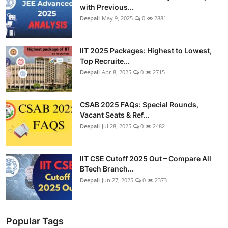
with Previous...
Deepali
May 9, 2025
0
2881
IIT 2025 Packages: Highest to Lowest,
Top Recruite...
Deepali
Apr 8, 2025
0
2715
CSAB 2025 FAQs: Special Rounds,
Vacant Seats & Ref...
Deepali
Jul 28, 2025
0
2482
IIT CSE Cutoff 2025 Out – Compare All
BTech Branch...
Deepali
Jun 27, 2025
0
2373
Popular Tags