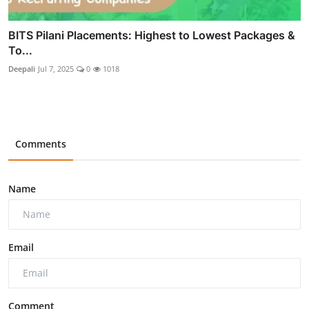
BITS Pilani Placements: Highest to Lowest Packages &
To...
Deepali
Jul 7, 2025
0
1018
Comments
Name
Email
Comment