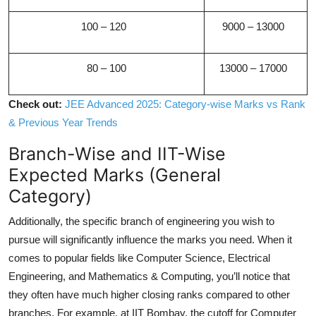
100 – 120
9000 – 13000
80 – 100
13000 – 17000
Check out:
JEE Advanced 2025: Category-wise Marks vs Rank
& Previous Year Trends
Branch-Wise and IIT-Wise
Expected Marks (General
Category)
Additionally, the specific branch of engineering you wish to
pursue will significantly influence the marks you need. When it
comes to popular fields like Computer Science, Electrical
Engineering, and Mathematics & Computing, you’ll notice that
they often have much higher closing ranks compared to other
branches. For example, at IIT Bombay, the cutoff for Computer