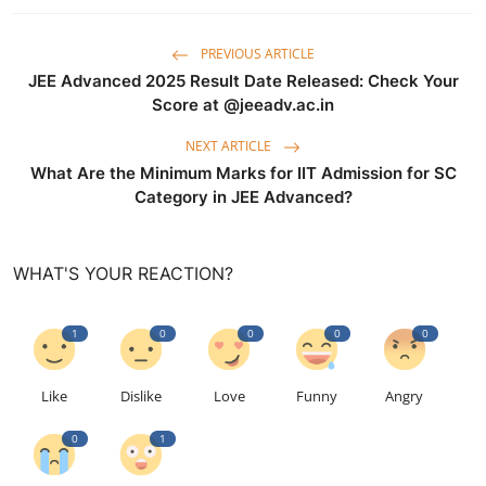
PREVIOUS ARTICLE
JEE Advanced 2025 Result Date Released: Check Your
Score at @jeeadv.ac.in
NEXT ARTICLE
What Are the Minimum Marks for IIT Admission for SC
Category in JEE Advanced?
WHAT'S YOUR REACTION?
1
0
0
0
0
Like
Dislike
Love
Funny
Angry
0
1