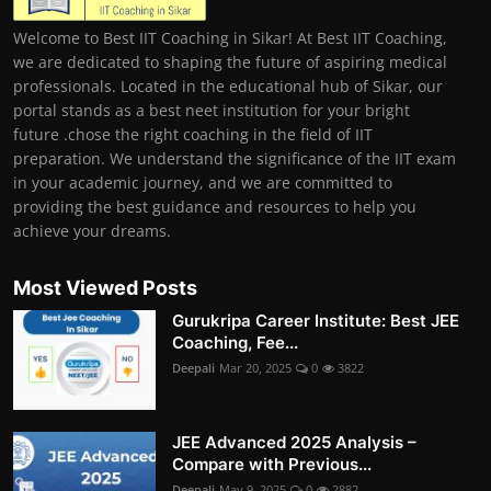
Welcome to Best IIT Coaching in Sikar! At Best IIT Coaching,
we are dedicated to shaping the future of aspiring medical
professionals. Located in the educational hub of Sikar, our
portal stands as a best neet institution for your bright
future .chose the right coaching in the field of IIT
preparation. We understand the significance of the IIT exam
in your academic journey, and we are committed to
providing the best guidance and resources to help you
achieve your dreams.
Most Viewed Posts
Gurukripa Career Institute: Best JEE
Coaching, Fee...
Deepali
Mar 20, 2025
0
3822
JEE Advanced 2025 Analysis –
Compare with Previous...
Deepali
May 9, 2025
0
2882