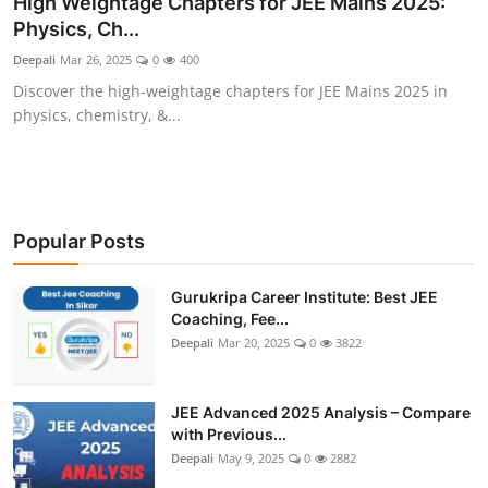
High Weightage Chapters for JEE Mains 2025:
Physics, Ch...
Deepali
Mar 26, 2025
0
400
Discover the high-weightage chapters for JEE Mains 2025 in
physics, chemistry, &...
Popular Posts
Gurukripa Career Institute: Best JEE
Coaching, Fee...
Deepali
Mar 20, 2025
0
3822
JEE Advanced 2025 Analysis – Compare
with Previous...
Deepali
May 9, 2025
0
2882