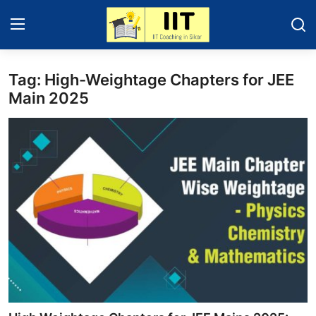
Tag: High-Weightage Chapters for JEE
Home
Main 2025
Contact
Education News
IIT - JEE 2025
About Sikar
Gallery