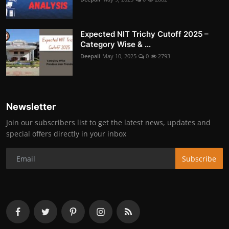
Expected NIT Trichy Cutoff 2025 –
Category Wise & ...
Deepali
May 10, 2025
0
2793
Newsletter
Join our subscribers list to get the latest news, updates and
special offers directly in your inbox
Subscribe