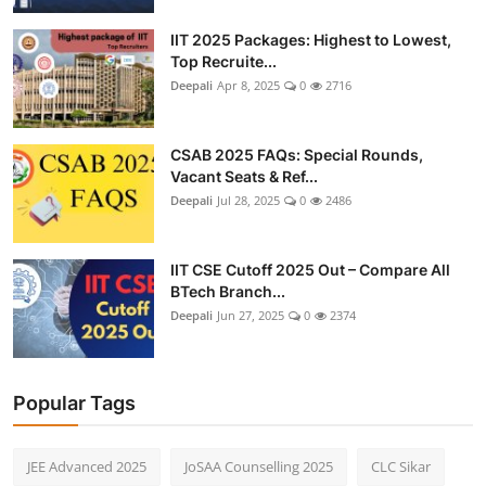
IIT 2025 Packages: Highest to Lowest,
Top Recruite...
Deepali
Apr 8, 2025
0
2716
CSAB 2025 FAQs: Special Rounds,
Vacant Seats & Ref...
Deepali
Jul 28, 2025
0
2486
IIT CSE Cutoff 2025 Out – Compare All
BTech Branch...
Deepali
Jun 27, 2025
0
2374
Popular Tags
JEE Advanced 2025
JoSAA Counselling 2025
CLC Sikar