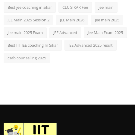
Best jee coaching in sikar
CLC SIKAR Fee
jee main
JEE Main 2025 Session 2
JEE Main 2026
Jee main 2025
Jee main 2025 Exam
JEE Advanced
Jee Main Exam 2025
Best IIT JEE coaching In Sikar
JEE Advanced 2025 result
csab counselling 2025