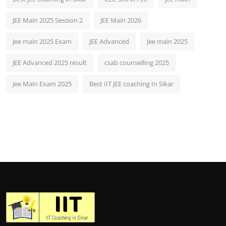
JEE Main 2025 Session 2
JEE Main 2026
Jee main 2025 Exam
JEE Advanced
Jee main 2025
JEE Advanced 2025 result
csab counselling 2025
Jee Main Exam 2025
Best IIT JEE coaching In Sikar