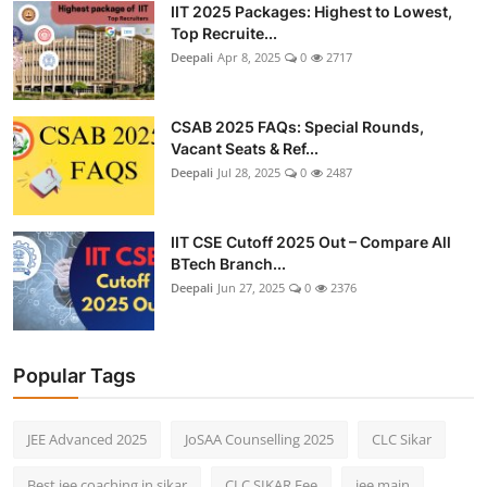
IIT 2025 Packages: Highest to Lowest,
Top Recruite...
Deepali
Apr 8, 2025
0
2717
CSAB 2025 FAQs: Special Rounds,
Vacant Seats & Ref...
Deepali
Jul 28, 2025
0
2487
IIT CSE Cutoff 2025 Out – Compare All
BTech Branch...
Deepali
Jun 27, 2025
0
2376
Popular Tags
JEE Advanced 2025
JoSAA Counselling 2025
CLC Sikar
Best jee coaching in sikar
CLC SIKAR Fee
jee main