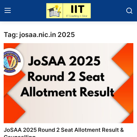
Tag: josaa.nic.in 2025
Home
About Sikar
Contact
Education News
IIT - JEE 2025
Gallery
JoSAA 2025 Round 2 Seat Allotment Result &