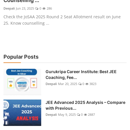
Counselling ...
Deepali
Jun 23, 2025
0
286
Check the JoSAA 2025 Round 2 Seat Allotment result on June
25. Know counselling ...
Popular Posts
Gurukripa Career Institute: Best JEE
Coaching, Fee...
Deepali
Mar 20, 2025
0
3823
JEE Advanced 2025 Analysis – Compare
with Previous...
Deepali
May 9, 2025
0
2887