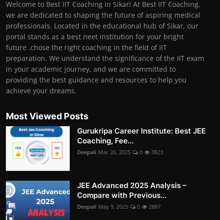
Welcome to Best IIT Coaching in Sikar! At Best IIT Coaching,
we are dedicated to shaping the future of aspiring medical
professionals. Located in the educational hub of Sikar, our
portal stands as a best neet institution for your bright
future .chose the right coaching in the field of IIT
preparation. We understand the significance of the IIT exam
in your academic journey, and we are committed to
providing the best guidance and resources to help you
achieve your dreams.
Most Viewed Posts
Gurukripa Career Institute: Best JEE
Coaching, Fee...
Deepali
Mar 20, 2025
0
3823
JEE Advanced 2025 Analysis –
Compare with Previous...
Deepali
May 9, 2025
0
2887