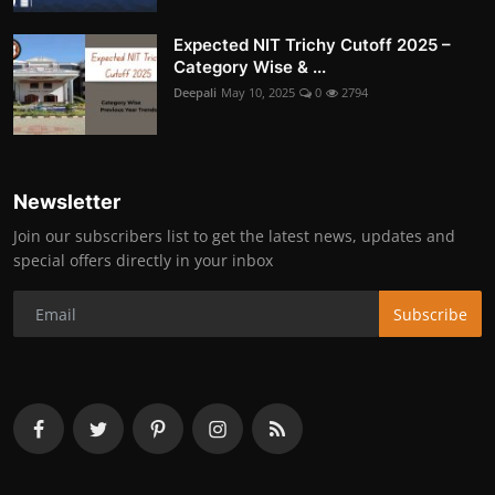
Expected NIT Trichy Cutoff 2025 –
Category Wise & ...
Deepali
May 10, 2025
0
2794
Newsletter
Join our subscribers list to get the latest news, updates and
special offers directly in your inbox
Subscribe