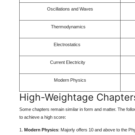
Oscillations and Waves
Thermodynamics
Electrostatics
Current Electricity
Modern Physics
High-Weightage Chapters 
Some chapters remain similar in form and matter. The followi
to achieve a high score:
1.
Modern Physics
: Majorly offers 10 and above to the Ph