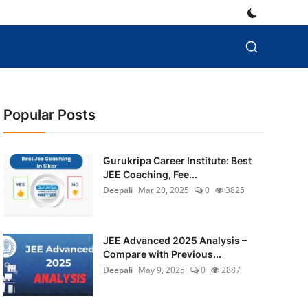
Popular Posts
Gurukripa Career Institute: Best
JEE Coaching, Fee...
Deepali
Mar 20, 2025
0
3825
JEE Advanced 2025 Analysis –
Compare with Previous...
Deepali
May 9, 2025
0
2887