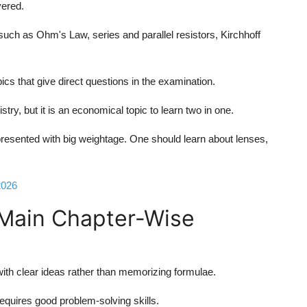
vered.
such as Ohm's Law, series and parallel resistors, Kirchhoff
cs that give direct questions in the examination.
try, but it is an economical topic to learn two in one.
esented with big weightage. One should learn about lenses,
2026
 Main Chapter-Wise
th clear ideas rather than memorizing formulae.
equires good problem-solving skills.