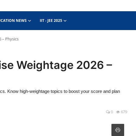
UCATION NEWS
IIT - JEE 2025
 – Physics
ise Weightage 2026 –
. Know high-weightage topics to boost your score and plan
0
679