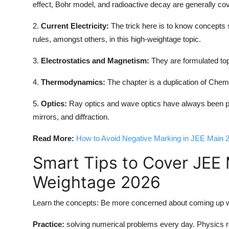
effect, Bohr model, and radioactive decay are generally co
2.
Current Electricity:
The trick here is to know concepts 
rules, amongst others, in this high-weightage topic.
3.
Electrostatics and Magnetism:
They are formulated topi
4.
Thermodynamics:
The chapter is a duplication of Chemis
5.
Optics:
Ray optics and wave optics have always been pr
mirrors, and diffraction.
Read More:
How to Avoid Negative Marking in JEE Main 
Smart Tips to Cover JEE
Weightage 2026
Learn the concepts: Be more concerned about coming up wi
Practice:
solving numerical problems every day. Physics r