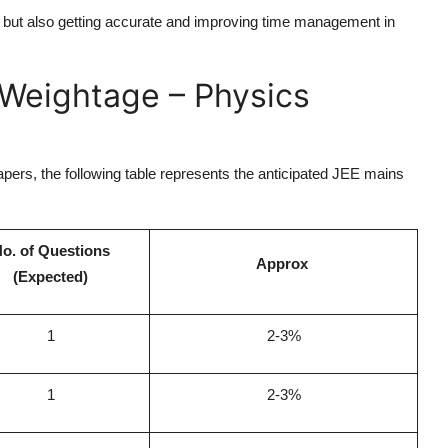
, but also getting accurate and improving time management in
Weightage – Physics
apers, the following table represents the anticipated JEE mains
o. of Questions
Approx
(Expected)
1
2-3%
1
2-3%