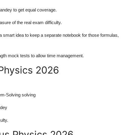
dey to get equal coverage.
ure of the real exam difficulty.
s a smart idea to keep a separate notebook for those formulas,
l-length mock tests to allow time management.
 Physics 2026
m-Solving solving
ndey
ulty.
bus Physics 2026