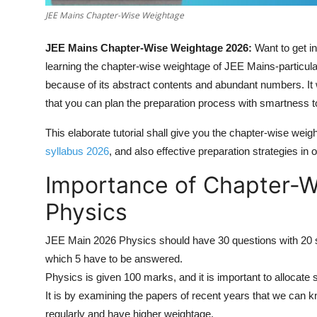
JEE Mains Chapter-Wise Weightage
JEE Mains Chapter-Wise Weightage 2026:
Want to get i
learning the chapter-wise weightage of JEE Mains-particul
because of its abstract contents and abundant numbers. I
that you can plan the preparation process with smartness t
This elaborate tutorial shall give you the chapter-wise we
syllabus 2026
, and also effective preparation strategies in
Importance of Chapter-W
Physics
JEE Main 2026 Physics should have 30 questions with 20 s
which 5 have to be answered.
Physics is given 100 marks, and it is important to allocate 
It is by examining the papers of recent years that we can 
regularly and have higher weightage.