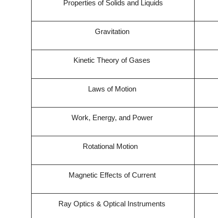
Properties of Solids and Liquids
Gravitation
Kinetic Theory of Gases
Laws of Motion
Work, Energy, and Power
Rotational Motion
Magnetic Effects of Current
Ray Optics & Optical Instruments