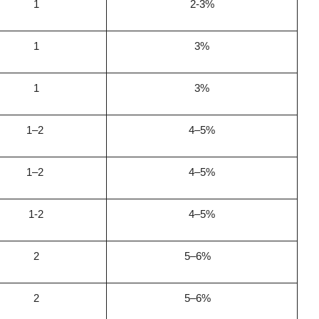
1
2-3%
1
3%
1
3%
1–2
4–5%
1–2
4–5%
1-2
4–5%
2
5–6%
2
5–6%