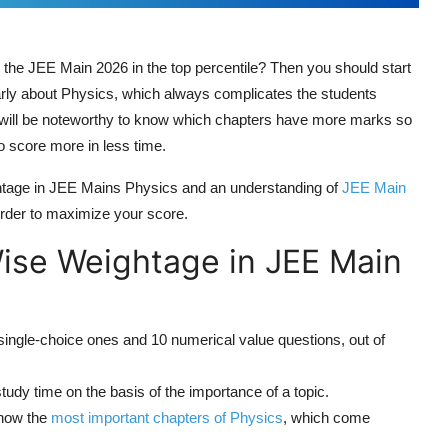
n the JEE Main 2026 in the top percentile? Then you should start
arly about Physics, which always complicates the students
t will be noteworthy to know which chapters have more marks so
o score more in less time.
ightage in JEE Mains Physics and an understanding of
JEE Main
 order to maximize your score.
ise Weightage in JEE Main
ingle-choice ones and 10 numerical value questions, out of
study time on the basis of the importance of a topic.
know the
most important chapters of Physics
, which come