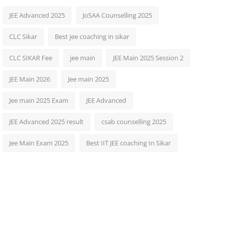
JEE Advanced 2025
JoSAA Counselling 2025
CLC Sikar
Best jee coaching in sikar
CLC SIKAR Fee
jee main
JEE Main 2025 Session 2
JEE Main 2026
Jee main 2025
Jee main 2025 Exam
JEE Advanced
JEE Advanced 2025 result
csab counselling 2025
Jee Main Exam 2025
Best IIT JEE coaching In Sikar