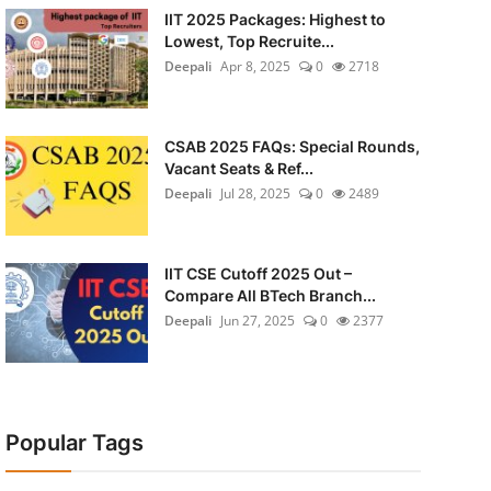
IIT 2025 Packages: Highest to
Lowest, Top Recruite...
Deepali
Apr 8, 2025
0
2718
CSAB 2025 FAQs: Special Rounds,
Vacant Seats & Ref...
Deepali
Jul 28, 2025
0
2489
IIT CSE Cutoff 2025 Out –
Compare All BTech Branch...
Deepali
Jun 27, 2025
0
2377
Popular Tags