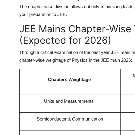
The chapter-wise division allows not only minimizing loads
your preparation to JEE.
JEE Mains Chapter-Wise 
(Expected for 2026)
Through a critical examination of the past year JEE main p
chapter-wise weightage of Physics in the JEE main 2026:
N
Chapters Weightage
Units and Measurements
Semiconductor & Communication