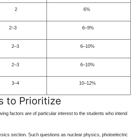
2
6%
2–3
6–9%
2–3
6–10%
2–3
6–10%
3–4
10–12%
to Prioritize
ng factors are of particular interest to the students who intend
ysics section. Such questions as nuclear physics, photoelectric