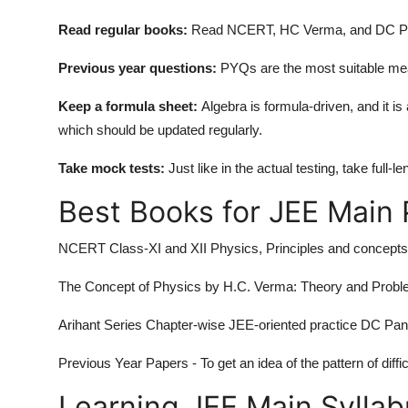
Read regular books:
Read NCERT, HC Verma, and DC Pan
Previous year questions:
PYQs are the most suitable meas
Keep a formula sheet:
Algebra is formula-driven, and it i
which should be updated regularly.
Take mock tests:
Just like in the actual testing, take ful
Best Books for JEE Main
NCERT Class-XI and XII Physics, Principles and concepts
The Concept of Physics by H.C. Verma: Theory and Proble
Arihant Series Chapter-wise JEE-oriented practice DC Pa
Previous Year Papers - To get an idea of the pattern of diffic
Learning JEE Main Sylla