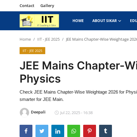
Contact
Gallery
HOME
ABOUT SIKAR
ED
Home
Home
IIT - JEE 2025
JEE Mains Chapter-Wise Weightage 2026
IIT - JEE 2025
About Sikar
JEE Mains Chapter-W
Contact
Physics
Education News
Check JEE Mains Chapter-Wise Weightage 2026 for Physics
IIT - JEE 2025
smarter for JEE Main.
Gallery
Deepali
Jul 22, 2025 - 16:38