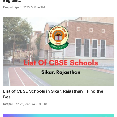
Eligibilit...
Deepali
Apr 1, 2025
0
299
List of CBSE Schools in Sikar, Rajasthan – Find the
Bes...
Deepali
Feb 24, 2025
0
410