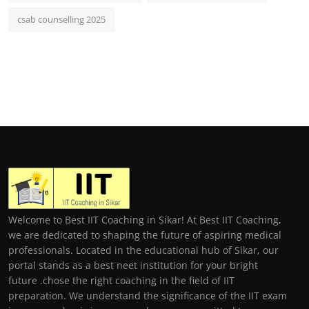
csab counselling 2025
Welcome to Best IIT Coaching in Sikar! At Best IIT Coaching,
we are dedicated to shaping the future of aspiring medical
professionals. Located in the educational hub of Sikar, our
portal stands as a best neet institution for your bright
future .chose the right coaching in the field of IIT
preparation. We understand the significance of the IIT exam