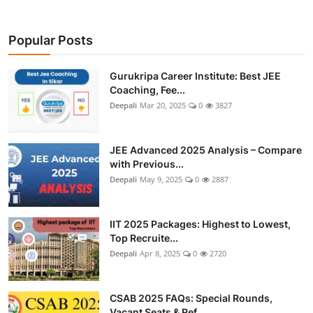
Popular Posts
Gurukripa Career Institute: Best JEE
Coaching, Fee...
Deepali
Mar 20, 2025
0
3827
JEE Advanced 2025 Analysis – Compare
with Previous...
Deepali
May 9, 2025
0
2887
IIT 2025 Packages: Highest to Lowest,
Top Recruite...
Deepali
Apr 8, 2025
0
2720
CSAB 2025 FAQs: Special Rounds,
Vacant Seats & Ref...