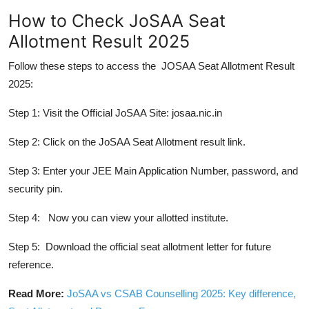
How to Check JoSAA Seat
Allotment Result 2025
Follow these steps to access the JOSAA Seat Allotment Result
2025:
Step 1: Visit the Official JoSAA Site:
josaa.nic.in
Step 2: Click on the JoSAA Seat Allotment result link.
Step 3: Enter your JEE Main Application Number, password, and
security pin.
Step 4: Now you can view your allotted institute.
Step 5: Download the official seat allotment letter for future
reference.
Read More:
JoSAA vs CSAB Counselling 2025: Key difference,