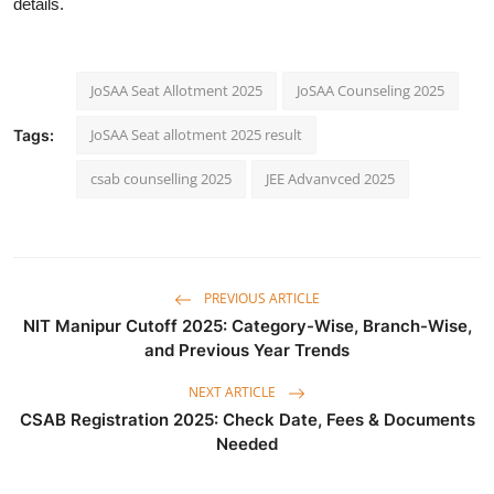
details.
JoSAA Seat Allotment 2025
JoSAA Counseling 2025
JoSAA Seat allotment 2025 result
Tags:
csab counselling 2025
JEE Advanvced 2025
PREVIOUS ARTICLE
NIT Manipur Cutoff 2025: Category-Wise, Branch-Wise,
and Previous Year Trends
NEXT ARTICLE
CSAB Registration 2025: Check Date, Fees & Documents
Needed