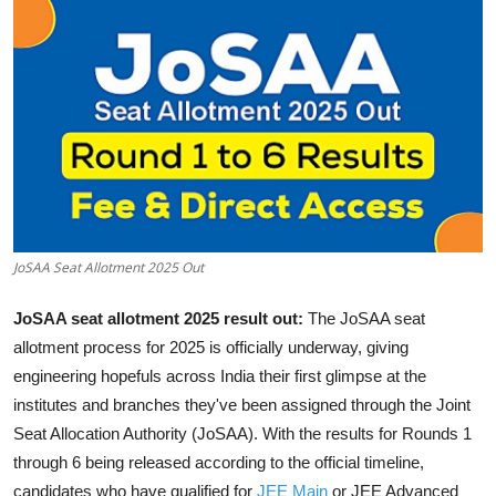
JoSAA Seat Allotment 2025 Out
JoSAA seat allotment 2025 result out:
The JoSAA seat
allotment process for 2025 is officially underway, giving
engineering hopefuls across India their first glimpse at the
institutes and branches they've been assigned through the Joint
Seat Allocation Authority (JoSAA). With the results for Rounds 1
through 6 being released according to the official timeline,
candidates who have qualified for
JEE Main
or JEE Advanced