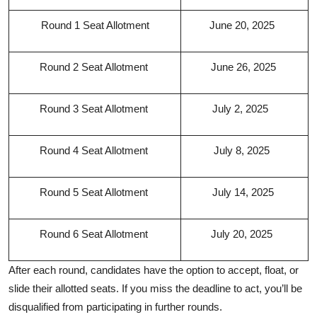
Round 1 Seat Allotment
June 20, 2025
Round 2 Seat Allotment
June 26, 2025
Round 3 Seat Allotment
July 2, 2025
Round 4 Seat Allotment
July 8, 2025
Round 5 Seat Allotment
July 14, 2025
Round 6 Seat Allotment
July 20, 2025
After each round, candidates have the option to accept, float, or
slide their allotted seats. If you miss the deadline to act, you’ll be
disqualified from participating in further rounds.