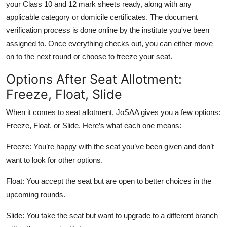
your Class 10 and 12 mark sheets ready, along with any
applicable category or domicile certificates. The document
verification process is done online by the institute you've been
assigned to. Once everything checks out, you can either move
on to the next round or choose to freeze your seat.
Options After Seat Allotment:
Freeze, Float, Slide
When it comes to seat allotment, JoSAA gives you a few options:
Freeze, Float, or Slide. Here’s what each one means:
Freeze:
You’re happy with the seat you’ve been given and don’t
want to look for other options.
Float:
You accept the seat but are open to better choices in the
upcoming rounds.
Slide:
You take the seat but want to upgrade to a different branch