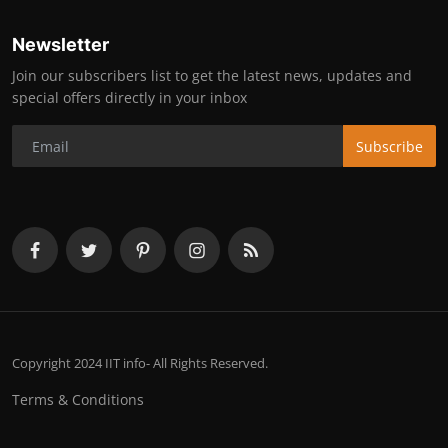
Newsletter
Join our subscribers list to get the latest news, updates and
special offers directly in your inbox
Subscribe
Copyright 2024 IIT info- All Rights Reserved.
Terms & Conditions