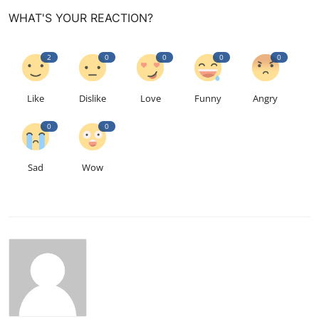
WHAT'S YOUR REACTION?
2
0
0
0
0
Like
Dislike
Love
Funny
Angry
0
0
Sad
Wow