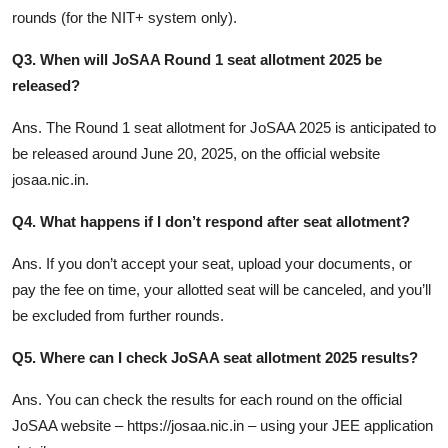
rounds (for the NIT+ system only).
Q3. When will JoSAA Round 1 seat allotment 2025 be
released?
Ans. The Round 1 seat allotment for JoSAA 2025 is anticipated to
be released around June 20, 2025, on the official website
josaa.nic.in
.
Q4. What happens if I don’t respond after seat allotment?
Ans. If you don’t accept your seat, upload your documents, or
pay the fee on time, your allotted seat will be canceled, and you’ll
be excluded from further rounds.
Q5. Where can I check JoSAA seat allotment 2025 results?
Ans. You can check the results for each round on the official
JoSAA website – https://josaa.nic.in – using your JEE application