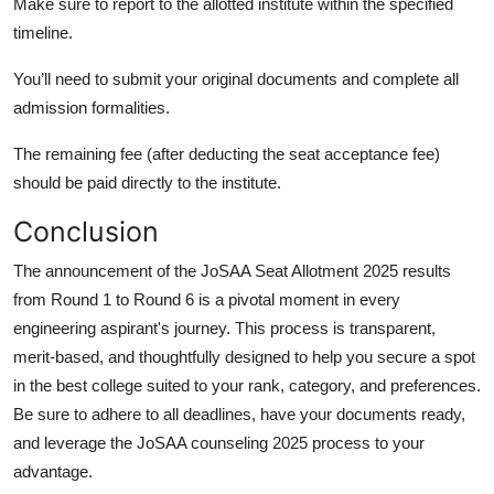
Make sure to report to the allotted institute within the specified
timeline.
You’ll need to submit your original documents and complete all
admission formalities.
The remaining fee (after deducting the seat acceptance fee)
should be paid directly to the institute.
Conclusion
The announcement of the JoSAA Seat Allotment 2025 results
from Round 1 to Round 6 is a pivotal moment in every
engineering aspirant's journey. This process is transparent,
merit-based, and thoughtfully designed to help you secure a spot
in the best college suited to your rank, category, and preferences.
Be sure to adhere to all deadlines, have your documents ready,
and leverage the JoSAA counseling 2025 process to your
advantage.