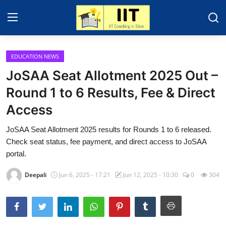
EDUCATION NEWS
Home
JoSAA Seat Allotment 2025 Out –
Contact
Round 1 to 6 Results, Fee & Direct
Access
Education News
JoSAA Seat Allotment 2025 results for Rounds 1 to 6 released.
IIT - JEE 2025
Check seat status, fee payment, and direct access to JoSAA
About Sikar
portal.
Gallery
Deepali
Jun 6, 2025 - 17:21
Jun 12, 2025 - 10:30
0
304