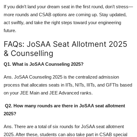
If you didn’t land your dream seat in the first round, don’t stress—
more rounds and CSAB options are coming up. Stay updated,
act swiftly, and take the right steps toward your engineering
future.
FAQs: JoSAA Seat Allotment 2025
& Counselling
Q1. What is JoSAA Counseling 2025?
Ans. JoSAA Counseling 2025 is the centralized admission
process that allocates seats in IITs, NITs, IIITs, and GFTIs based
on your JEE Main and JEE Advanced ranks.
Q2. How many rounds are there in JoSAA seat allotment
2025?
Ans. There are a total of six rounds for JoSAA seat allotment
2025. After these, students can also take part in CSAB special