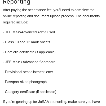
Reporting
After paying the acceptance fee, you’ll need to complete the
online reporting and document upload process. The documents
required include:
- JEE Main/Advanced Admit Card
- Class 10 and 12 mark sheets
- Domicile certificate (if applicable)
- JEE Main / Advanced Scorecard
- Provisional seat allotment letter
- Passport-sized photograph
- Category certificate (if applicable)
If you're gearing up for JoSAA counseling, make sure you have