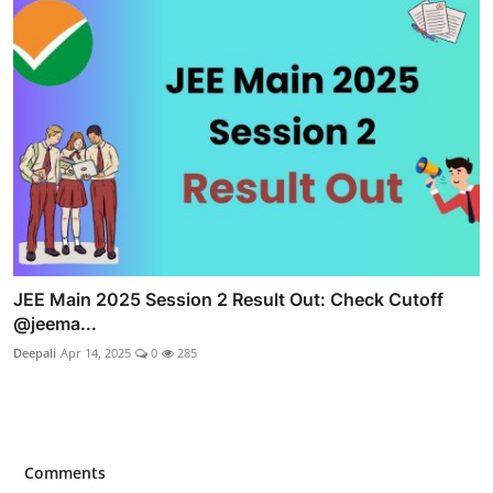
JEE Main 2025 Session 2 Result Out: Check Cutoff
@jeema...
Deepali
Apr 14, 2025
0
285
Comments