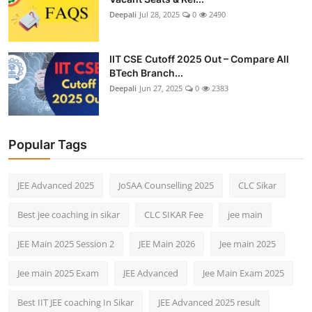
Deepali
Jul 28, 2025
0
2490
IIT CSE Cutoff 2025 Out – Compare All
BTech Branch...
Deepali
Jun 27, 2025
0
2383
Popular Tags
JEE Advanced 2025
JoSAA Counselling 2025
CLC Sikar
Best jee coaching in sikar
CLC SIKAR Fee
jee main
JEE Main 2025 Session 2
JEE Main 2026
Jee main 2025
Jee main 2025 Exam
JEE Advanced
Jee Main Exam 2025
Best IIT JEE coaching In Sikar
JEE Advanced 2025 result