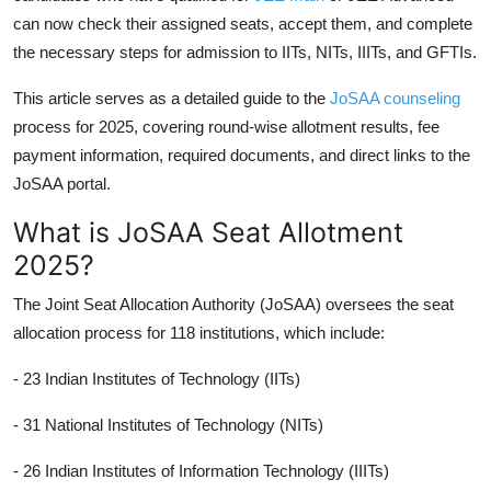
can now check their assigned seats, accept them, and complete
the necessary steps for admission to IITs, NITs, IIITs, and GFTIs.
This article serves as a detailed guide to the
JoSAA counseling
process for 2025, covering round-wise allotment results, fee
payment information, required documents, and direct links to the
JoSAA portal.
What is JoSAA Seat Allotment
2025?
The Joint Seat Allocation Authority (JoSAA) oversees the seat
allocation process for 118 institutions, which include:
- 23 Indian Institutes of Technology (IITs)
- 31 National Institutes of Technology (NITs)
- 26 Indian Institutes of Information Technology (IIITs)