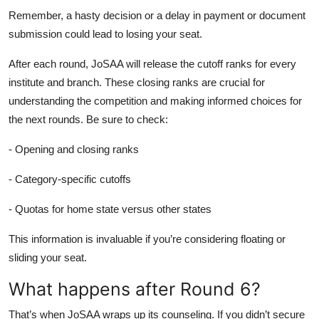
Remember, a hasty decision or a delay in payment or document
submission could lead to losing your seat.
After each round, JoSAA will release the cutoff ranks for every
institute and branch. These closing ranks are crucial for
understanding the competition and making informed choices for
the next rounds. Be sure to check:
- Opening and closing ranks
- Category-specific cutoffs
- Quotas for home state versus other states
This information is invaluable if you’re considering floating or
sliding your seat.
What happens after Round 6?
That’s when JoSAA wraps up its counseling. If you didn’t secure