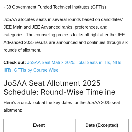
- 38 Government Funded Technical Institutes (GFTIs)
JoSAA allocates seats in several rounds based on candidates'
JEE Main and JEE Advanced ranks, preferences, and
categories. The counseling process kicks off right after the JEE
Advanced 2025 results are announced and continues through six
rounds of allotment.
Check out:
JoSAA Seat Matrix 2025: Total Seats in IITs, NITs,
IIITs, GFTIs by Course Wise
JoSAA Seat Allotment 2025
Schedule: Round-Wise Timeline
Here’s a quick look at the key dates for the JoSAA 2025 seat
allotment:
Event
Date (Excepted)