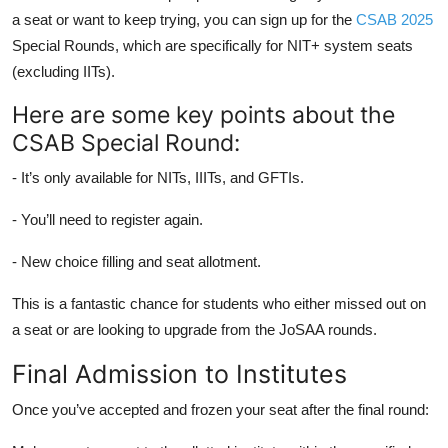
a seat or want to keep trying, you can sign up for the
CSAB 2025
Special Rounds, which are specifically for NIT+ system seats
(excluding IITs).
Here are some key points about the
CSAB Special Round:
- It’s only available for NITs, IIITs, and GFTIs.
- You’ll need to register again.
- New choice filling and seat allotment.
This is a fantastic chance for students who either missed out on
a seat or are looking to upgrade from the JoSAA rounds.
Final Admission to Institutes
Once you’ve accepted and frozen your seat after the final round: