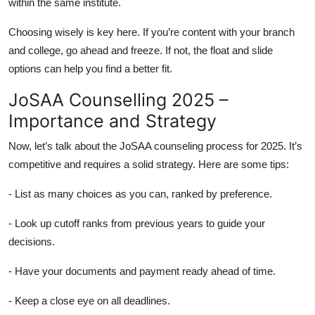
within the same institute.
Choosing wisely is key here. If you’re content with your branch
and college, go ahead and freeze. If not, the float and slide
options can help you find a better fit.
JoSAA Counselling 2025 –
Importance and Strategy
Now, let’s talk about the JoSAA counseling process for 2025. It’s
competitive and requires a solid strategy. Here are some tips:
- List as many choices as you can, ranked by preference.
- Look up cutoff ranks from previous years to guide your
decisions.
- Have your documents and payment ready ahead of time.
- Keep a close eye on all deadlines.