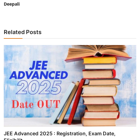
Deepali
Related Posts
JEE Advanced 2025 : Registration, Exam Date,