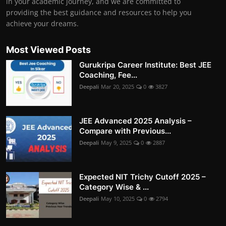
in your academic journey, and we are committed to
providing the best guidance and resources to help you
achieve your dreams.
Most Viewed Posts
Gurukripa Career Institute: Best JEE
Coaching, Fee...
Deepali
Mar 20, 2025
0
3827
JEE Advanced 2025 Analysis –
Compare with Previous...
Deepali
May 9, 2025
0
2887
Expected NIT Trichy Cutoff 2025 –
Category Wise & ...
Deepali
May 10, 2025
0
2794