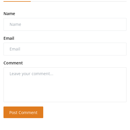
Name
Email
Comment
Post Comment