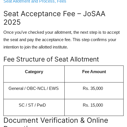
Seat Allotment and Process, Fees
Seat Acceptance Fee – JoSAA
2025
Once you’ve checked your allotment, the next step is to accept
the seat and pay the acceptance fee. This step confirms your
intention to join the allotted institute.
Fee Structure of Seat Allotment
Category
Fee Amount
General / OBC-NCL / EWS
Rs. 35,000
SC / ST / PwD
Rs. 15,000
Document Verification & Online