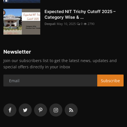
Expected NIT Trichy Cutoff 2025 –
Category Wise & ...
Deepali
May 10, 2025
0
2790
Newsletter
Join our subscribers list to get the latest news, updates and
special offers directly in your inbox
Subscribe