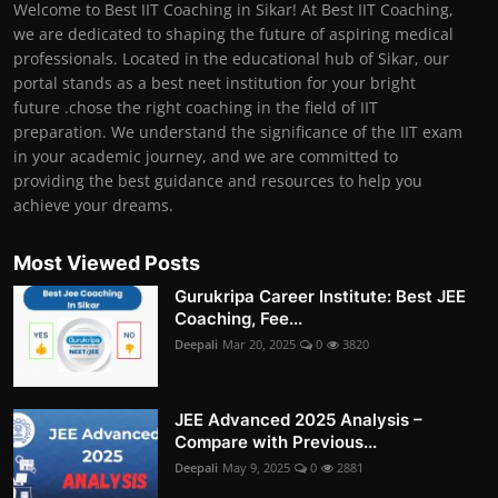
Welcome to Best IIT Coaching in Sikar! At Best IIT Coaching,
we are dedicated to shaping the future of aspiring medical
professionals. Located in the educational hub of Sikar, our
portal stands as a best neet institution for your bright
future .chose the right coaching in the field of IIT
preparation. We understand the significance of the IIT exam
in your academic journey, and we are committed to
providing the best guidance and resources to help you
achieve your dreams.
Most Viewed Posts
Gurukripa Career Institute: Best JEE
Coaching, Fee...
Deepali
Mar 20, 2025
0
3820
JEE Advanced 2025 Analysis –
Compare with Previous...
Deepali
May 9, 2025
0
2881