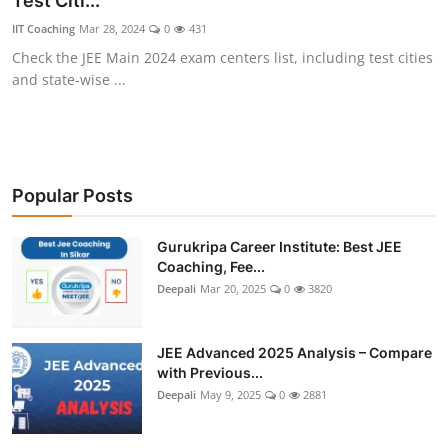
Test Citi...
IIT Coaching
Mar 28, 2024
0
431
Check the JEE Main 2024 exam centers list, including test cities
and state-wise ...
Popular Posts
Gurukripa Career Institute: Best JEE
Coaching, Fee...
Deepali
Mar 20, 2025
0
3820
JEE Advanced 2025 Analysis – Compare
with Previous...
Deepali
May 9, 2025
0
2881