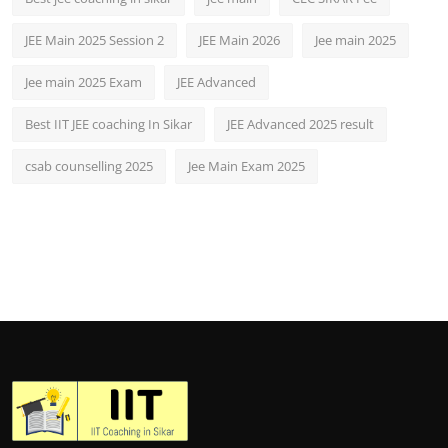
JEE Main 2025 Session 2
JEE Main 2026
Jee main 2025
Jee main 2025 Exam
JEE Advanced
Best IIT JEE coaching In Sikar
JEE Advanced 2025 result
csab counselling 2025
Jee Main Exam 2025