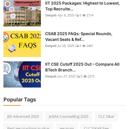
IIT 2025 Packages: Highest to Lowest,
Top Recruite...
Deepali
Apr 8, 2025
0
2714
CSAB 2025 FAQs: Special Rounds,
Vacant Seats & Ref...
Deepali
Jul 28, 2025
0
2481
IIT CSE Cutoff 2025 Out – Compare All
BTech Branch...
Deepali
Jun 27, 2025
0
2373
Popular Tags
JEE Advanced 2025
JoSAA Counselling 2025
CLC Sikar
Best jee coaching in sikar
jee main
CLC SIKAR Fee