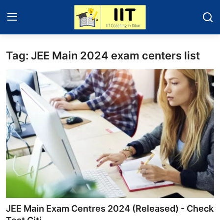
Tag: JEE Main 2024 exam centers list
Home
IIT - JEE 2025
About Sikar
Contact
Education News
Gallery
JEE Main Exam Centres 2024 (Released) - Check